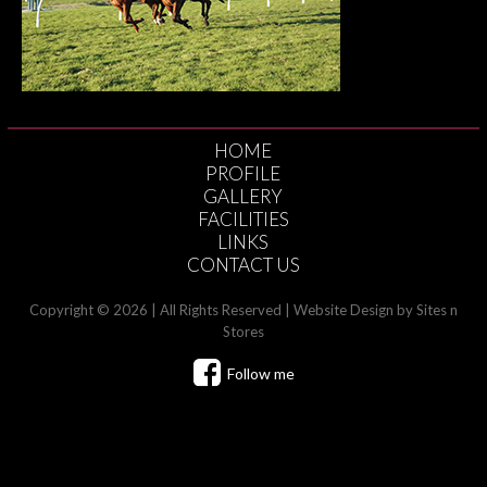
HOME
PROFILE
GALLERY
FACILITIES
LINKS
CONTACT US
Copyright © 2026 | All Rights Reserved |
Website Design
by Sites n
Stores
Follow me