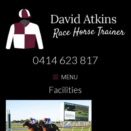
David
0414 623 817
Atkins
Race
MENU
Horse
Facilities
Trainer