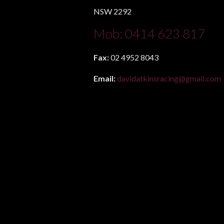
NSW 2292
Mob:
0414 623 817
Fax:
02 4952 8043
Email:
davidatkinsracing@gmail.com