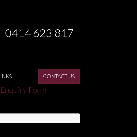
0414 623 817
LINKS
CONTACT US
Enquiry Form