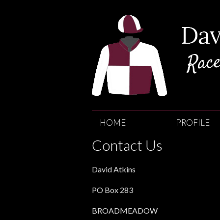
David
Atkins
HOME
PROFILE
Race
Contact Us
Horse
David Atkins
Trainer
PO Box 283
BROADMEADOW