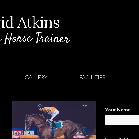
GALLERY
FACILITIES
Your Name