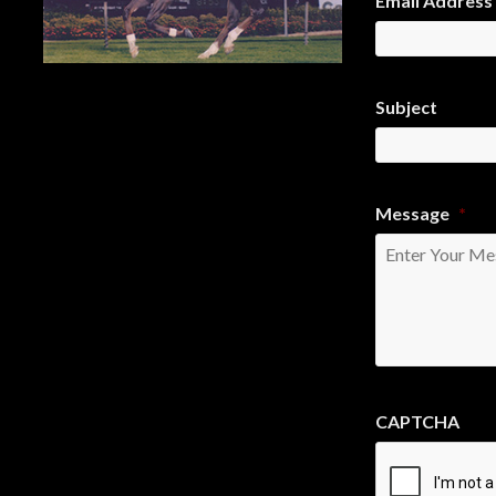
Email Address
Subject
Message
*
CAPTCHA