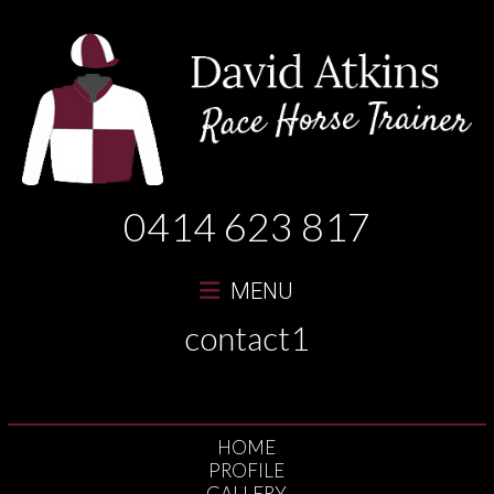
David
0414 623 817
Atkins
Race
MENU
Horse
contact1
Trainer
HOME
PROFILE
GALLERY