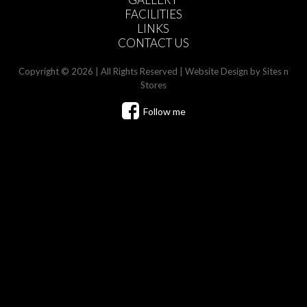
FACILITIES
LINKS
CONTACT US
Copyright © 2026 | All Rights Reserved |
Website Design
by Sites n
Stores
Follow me