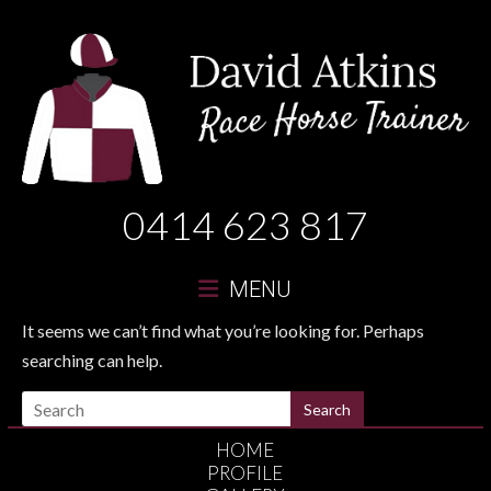
David
0414 623 817
Atkins
Race
MENU
Horse
It seems we can’t find what you’re looking for. Perhaps
searching can help.
Trainer
HOME
PROFILE