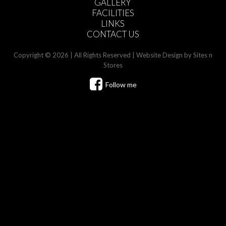
GALLERY
FACILITIES
LINKS
CONTACT US
Copyright © 2026 | All Rights Reserved |
Website Design
by Sites n
Stores
Follow me